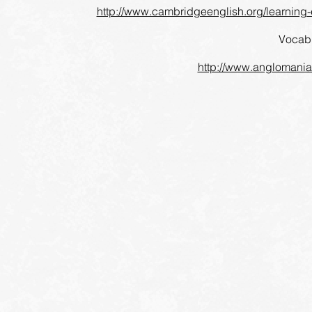
http://www.cambridgeenglish.org/learning-en
Vocabu
http://www.anglomaniac