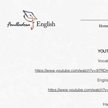
Hom
YOUT
Vocab
https://www.youtube.com/watch?v=97
Engli
https://www.youtube.com/watch?
Ha