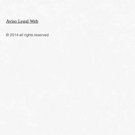
Aviso Legal Web
​© 2014 all rights reserved