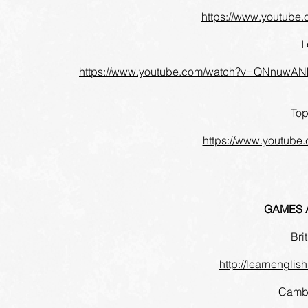
https://www.youtub
I
https://www.youtube.com/watch?v=QNnuwA
Top
https://www.youtub
GAMES A
Bri
http://learnenglish
Cambr